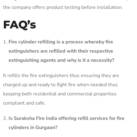
the company offers product testing before installation.
FAQ’s
Fire cylinder refilling is a process whereby fire
extinguishers are refilled with their respective
extinguishing agents and why is it a necessity?
It refills the fire extinguishers thus ensuring they are
charged up and ready to fight fire when needed thus
keeping both residential and commercial properties
compliant and safe. ​
Is Suraksha Fire India offering refill services for fire
cylinders in Gurgaon?