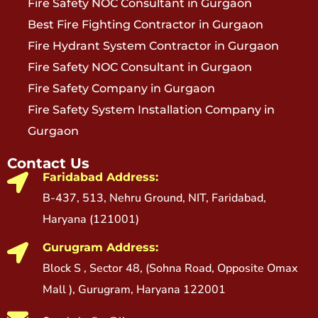
Fire Safety NOC Consultant in Gurgaon
Best Fire Fighting Contractor in Gurgaon
Fire Hydrant System Contractor in Gurgaon
Fire Safety NOC Consultant in Gurgaon
Fire Safety Company in Gurgaon
Fire Safety System Installation Company in
Gurgaon
Contact Us
Faridabad Address:
B-437, 513, Nehru Ground, NIT, Faridabad,
Haryana (121001)
Gurugram Address:
Block S , Sector 48, (Sohna Road, Opposite Omax
Mall ), Gurugram, Haryana 122001