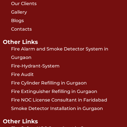
Our Clients
Gallery
Blogs
Contacts
Other Links
Fire Alarm and Smoke Detector System in
Gurgaon
Fire-Hydrant-System
Fire Audit
Fire Cylinder Refilling in Gurgaon
Fire Extinguisher Refilling in Gurgaon
Fire NOC License Consultant in Faridabad
Smoke Detector Installation in Gurgaon
Other Links