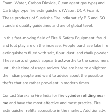
Foam, Water, Carbon Dioxide, Clean agent gas type) and
Cartridge type fire extinguishers (Water, DCP, Foam).
These products of Suraksha Fire India satisfy BIS and ISO
standard quality guidelines and are of global level.
In this fast-moving field of Fire & Safety Equipment, fraud
and foul play are on the increase. People purchase fake fire
extinguishers filled with salt, flour, dust, and chalk powder.
These sorts of goods appear trustworthy to the consumers
until their time of usage arrives. We are here to enlighten
the Indian people and want to advise about the possible
thefts that are rather prevalent in modern times.
Contact Suraksha Fire India for
fire cylinder refilling near
me
and have the most effective and most practical Fire
Extinguisher refills accessible in the market. Additionally,