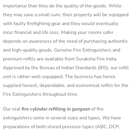
importance than they do the quality of the goods. While
they may save a small sum, their property will be equipped
with faulty firefighting gear and they would eventually
incur financial and life loss. Making your rooms safer
depends on awareness of the need of purchasing authentic
and high-quality goods. Genuine Fire Extinguishers and
premium refills are available from Suraksha Fire India.
Approved by the Bureau of Indian Standards (BIS), our refill
unit is rather well-equipped. The business has hence
supplied honest, dependable, and economical refills for the
Fire Extinguishers throughout time.
Our real
fire cylinder refilling in gurgaon
of fire
extinguishers come in several sizes and types. We have
preparations of both stored pressure types (ABC, DCP,