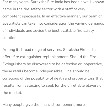
For many years, Suraksha Fire India has been a well-known
name in the fire safety sector with a staff of very
competent specialists. In an effective manner, our team of
specialists can take into consideration the varying demands
of individuals and advise the best available fire safety
solution.
Among its broad range of services, Suraksha Fire India
offers fire extinguisher replenishment. Should the Fire
Extinguishers be discovered to be defective or inoperative,
these refills become indispensable. One should be
conscious of the possibility of death and property loss that
results from selecting to seek for the unreliable players of
the market.
Many people give the financial component more