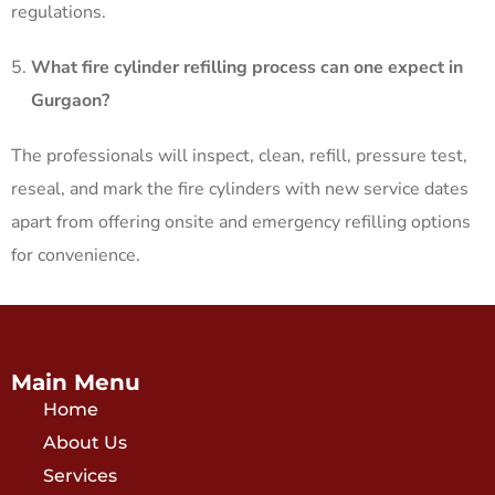
regulations. ​
What fire cylinder refilling process can one expect in
Gurgaon?
The professionals will inspect, clean, refill, pressure test,
reseal, and mark the fire cylinders with new service dates
apart from offering onsite and emergency refilling options
for convenience.
Main Menu
Home
About Us
Services