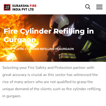
Fire Cylinder Refilling in
Gurgaon
HOME
FIRE CYLINDER REFILLING IN GURGAON
Selecting your Fire Safety and Protection partner with
great accuracy is crucial as this sector has witnessed the
rise of many actors who are not qualified to grasp the
unique demand of the clients such as fire cylinder refilling
in gurgaon.