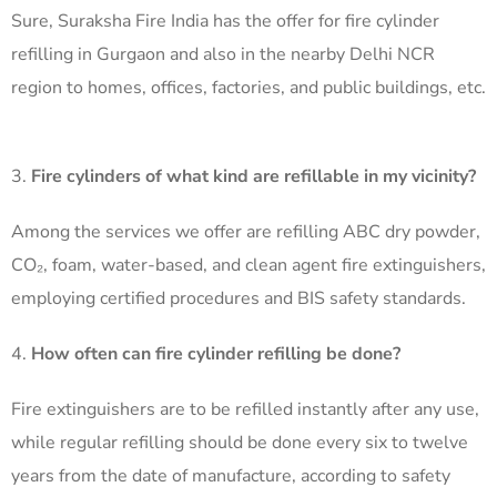
Sure, Suraksha Fire India has the offer for fire cylinder
refilling in Gurgaon and also in the nearby Delhi NCR
region to homes, offices, factories, and public buildings, etc.
Fire cylinders of what kind are refillable in my vicinity?
Among the services we offer are refilling ABC dry powder,
CO₂, foam, water-based, and clean agent fire extinguishers,
employing certified procedures and BIS safety standards. ​
How often can fire cylinder refilling be done?
Fire extinguishers are to be refilled instantly after any use,
while regular refilling should be done every six to twelve
years from the date of manufacture, according to safety