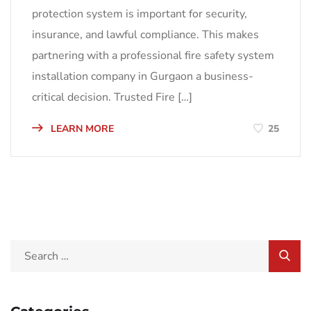
protection system is important for security,
insurance, and lawful compliance. This makes
partnering with a professional fire safety system
installation company in Gurgaon a business-
critical decision. Trusted Fire […]
LEARN MORE
25