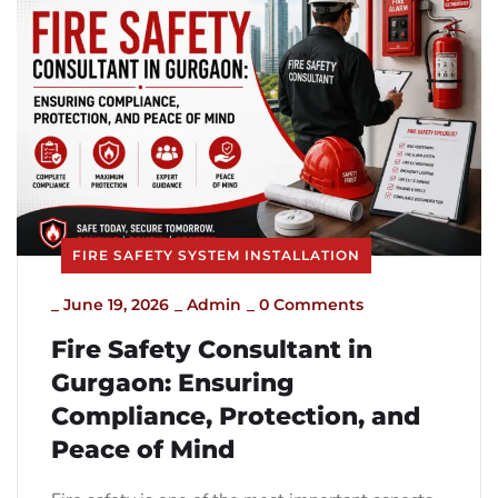
FIRE SAFETY SYSTEM INSTALLATION
_
June 19, 2026
_
Admin
_
0 Comments
Fire Safety Consultant in
Gurgaon: Ensuring
Compliance, Protection, and
Peace of Mind