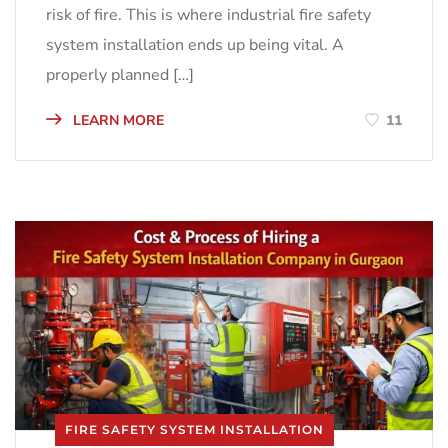
risk of fire. This is where industrial fire safety
system installation ends up being vital. A
properly planned […]
LEARN MORE
11
FIRE SAFETY SYSTEM INSTALLATION