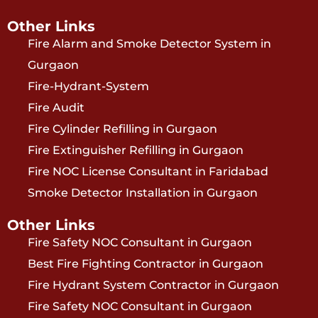
Other Links
Fire Alarm and Smoke Detector System in
Gurgaon
Fire-Hydrant-System
Fire Audit
Fire Cylinder Refilling in Gurgaon
Fire Extinguisher Refilling in Gurgaon
Fire NOC License Consultant in Faridabad
Smoke Detector Installation in Gurgaon
Other Links
Fire Safety NOC Consultant in Gurgaon
Best Fire Fighting Contractor in Gurgaon
Fire Hydrant System Contractor in Gurgaon
Fire Safety NOC Consultant in Gurgaon