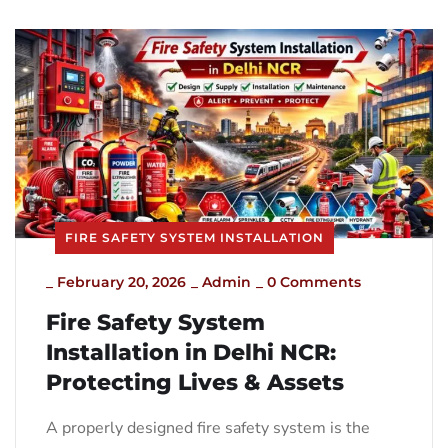
FIRE SAFETY SYSTEM INSTALLATION
_
February 20, 2026
_
Admin
_
0 Comments
Fire Safety System
Installation in Delhi NCR:
Protecting Lives & Assets
A properly designed fire safety system is the