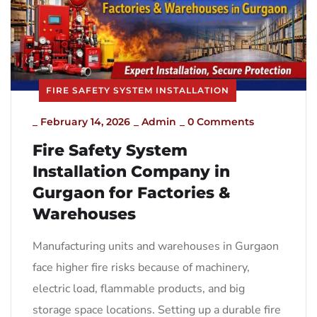
FIRE SAFETY SYSTEM INSTALLATION
_
February 14, 2026
_
Admin
_
0 Comments
Fire Safety System
Installation Company in
Gurgaon for Factories &
Warehouses
Manufacturing units and warehouses in Gurgaon
face higher fire risks because of machinery,
electric load, flammable products, and big
storage space locations. Setting up a durable fire