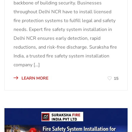
backbone of building security. Businesses
throughout Delhi NCR have to install licensed
fire protection systems to fulfill legal and safety
needs. Expert fire safety system installation in
Delhi NCR ensures early detection, rapid
reductions, and risk-free discharge. Suraksha fire
India, a trusted fire safety system installation
company […]
LEARN MORE
15