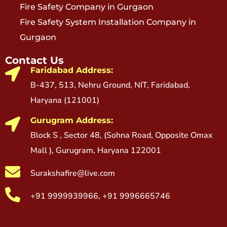
Fire Safety Company in Gurgaon
Fire Safety System Installation Company in
Gurgaon
Contact Us
Faridabad Address:
B-437, 513, Nehru Ground, NIT, Faridabad,
Haryana (121001)
Gurugram Address:
Block S , Sector 48, (Sohna Road, Opposite Omax
Mall ), Gurugram, Haryana 122001
Surakshafire@live.com
+91 9999939966, +91 9996665746