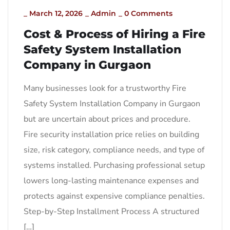
_
March 12, 2026
_
Admin
_
0 Comments
Cost & Process of Hiring a Fire
Safety System Installation
Company in Gurgaon
Many businesses look for a trustworthy Fire
Safety System Installation Company in Gurgaon
but are uncertain about prices and procedure.
Fire security installation price relies on building
size, risk category, compliance needs, and type of
systems installed. Purchasing professional setup
lowers long-lasting maintenance expenses and
protects against expensive compliance penalties.
Step-by-Step Installment Process A structured
[…]