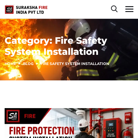
Category:
Fire Safety
System Installation
HOME
BLOG
FIRE SAFETY SYSTEM INSTALLATION