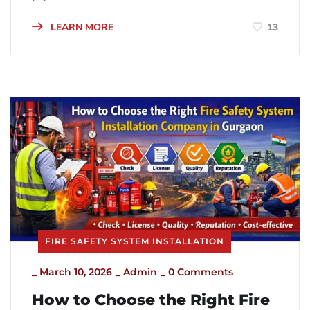
LEARN MORE
13
FIRE SAFETY SYSTEM INSTALLATION
_
March 10, 2026
_
Admin
_
0 Comments
How to Choose the Right Fire