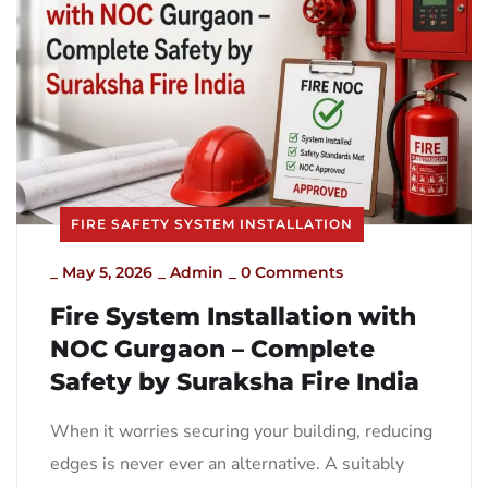
FIRE SAFETY SYSTEM INSTALLATION
_
May 5, 2026
_
Admin
_
0 Comments
Fire System Installation with
NOC Gurgaon – Complete
Safety by Suraksha Fire India
When it worries securing your building, reducing
edges is never ever an alternative. A suitably