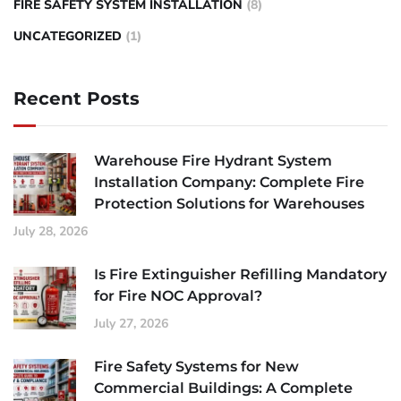
FIRE SAFETY SYSTEM INSTALLATION
(8)
UNCATEGORIZED
(1)
Recent Posts
Warehouse Fire Hydrant System
Installation Company: Complete Fire
Protection Solutions for Warehouses
July 28, 2026
Is Fire Extinguisher Refilling Mandatory
for Fire NOC Approval?
July 27, 2026
Fire Safety Systems for New
Commercial Buildings: A Complete