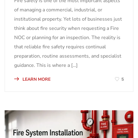
Fire safety is one of the most important aspects
of managing a commercial, industrial, or
institutional property. Yet lots of businesses just
think about fire security when requesting a Fire
NOC or planning for an inspection. The reality is
that reliable fire safety requires continual
preparation, routine assessments, and specialist
guidance. This is where a […]
LEARN MORE
5