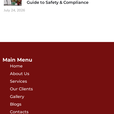
Guide to Safety & Compliance
July 24, 2026
Main Menu
Home
About Us
Services
Our Clients
Gallery
Blogs
Contacts