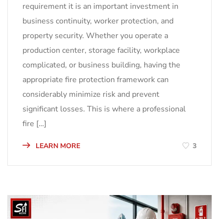
requirement it is an important investment in
business continuity, worker protection, and
property security. Whether you operate a
production center, storage facility, workplace
complicated, or business building, having the
appropriate fire protection framework can
considerably minimize risk and prevent
significant losses. This is where a professional
fire […]
LEARN MORE
3