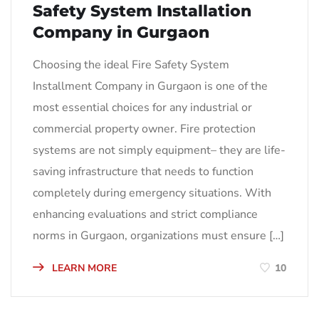
Safety System Installation
Company in Gurgaon
Choosing the ideal Fire Safety System
Installment Company in Gurgaon is one of the
most essential choices for any industrial or
commercial property owner. Fire protection
systems are not simply equipment– they are life-
saving infrastructure that needs to function
completely during emergency situations. With
enhancing evaluations and strict compliance
norms in Gurgaon, organizations must ensure […]
LEARN MORE
10