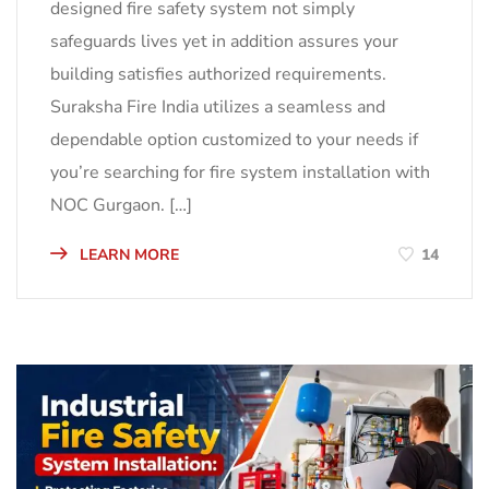
designed fire safety system not simply
safeguards lives yet in addition assures your
building satisfies authorized requirements.
Suraksha Fire India utilizes a seamless and
dependable option customized to your needs if
you’re searching for fire system installation with
NOC Gurgaon. […]
LEARN MORE
14