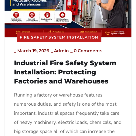
FIRE SAFETY SYSTEM INSTALLATION
_
March 19, 2026
_
Admin
_
0 Comments
Industrial Fire Safety System
Installation: Protecting
Factories and Warehouses
Running a factory or warehouse features
numerous duties, and safety is one of the most
important. Industrial spaces frequently take care
of heavy machinery, electric loads, chemicals, and
big storage space all of which can increase the