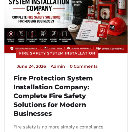
FIRE SAFETY SYSTEM INSTALLATION
_
June 24, 2026
_
Admin
_
0 Comments
Fire Protection System
Installation Company:
Complete Fire Safety
Solutions for Modern
Businesses
Fire safety is no more simply a compliance