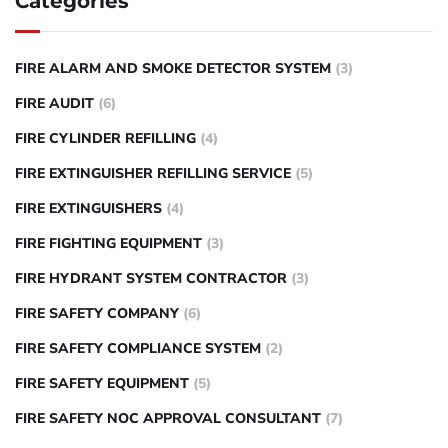
Categories
FIRE ALARM AND SMOKE DETECTOR SYSTEM
(3)
FIRE AUDIT
(6)
FIRE CYLINDER REFILLING
(4)
FIRE EXTINGUISHER REFILLING SERVICE
(5)
FIRE EXTINGUISHERS
(4)
FIRE FIGHTING EQUIPMENT
(3)
FIRE HYDRANT SYSTEM CONTRACTOR
(3)
FIRE SAFETY COMPANY
(6)
FIRE SAFETY COMPLIANCE SYSTEM
(2)
FIRE SAFETY EQUIPMENT
(5)
FIRE SAFETY NOC APPROVAL CONSULTANT
(7)