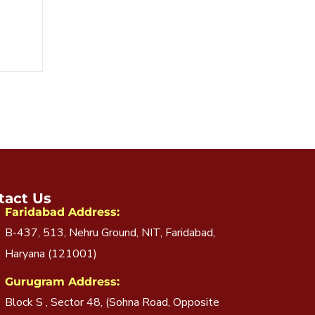
tact Us
Faridabad Address:
B-437, 513, Nehru Ground, NIT, Faridabad,
Haryana (121001)
Gurugram Address:
Block S , Sector 48, (Sohna Road, Opposite