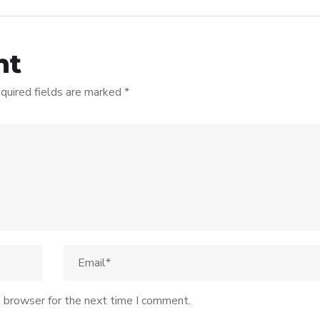
nt
quired fields are marked
*
s browser for the next time I comment.