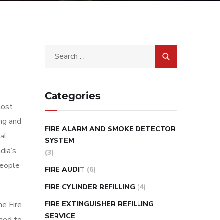
Categories
most
ing and
FIRE ALARM AND SMOKE DETECTOR
al
SYSTEM
dia’s
(3)
people
FIRE AUDIT
(6)
FIRE CYLINDER REFILLING
(4)
FIRE EXTINGUISHER REFILLING
he Fire
SERVICE
rmed to