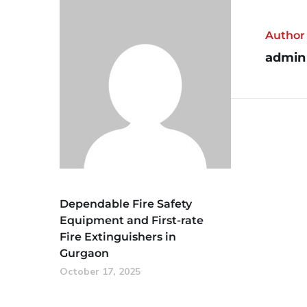
Author
admin
Dependable Fire Safety
Equipment and First-rate
Fire Extinguishers in
Gurgaon
October 17, 2025