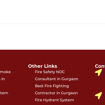
Other Links
Con
 Smoke
Fire Safety NOC
 in
Consultant in Gurgaon
Best Fire Fighting
stem
Contractor in Gurgaon
Fire Hydrant System