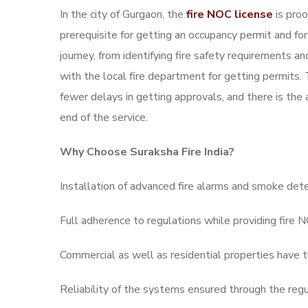
In the city of Gurgaon, the
fire NOC license
is proo
prerequisite for getting an occupancy permit and for
journey, from identifying fire safety requirements a
with the local fire department for getting permits.
fewer delays in getting approvals, and there is the 
end of the service.
Why Choose Suraksha Fire India?
Installation of advanced fire alarms and smoke dete
Full adherence to regulations while providing fire 
Commercial as well as residential properties have th
Reliability of the systems ensured through the reg