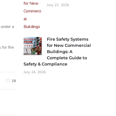
July 27, 2026
 under a
Fire Safety Systems
for New Commercial
for fire
Buildings: A
Complete Guide to
Safety & Compliance
July 24, 2026
28