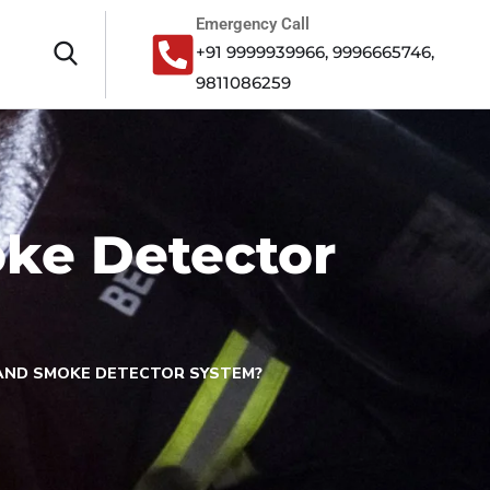
Emergency Call
+91 9999939966, 9996665746,
9811086259
oke Detector
 AND SMOKE DETECTOR SYSTEM?