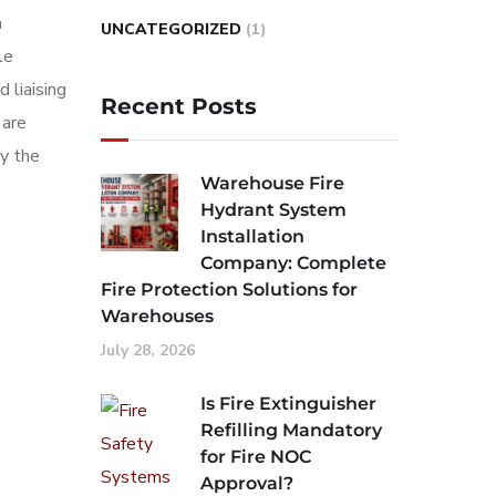
a
UNCATEGORIZED
(1)
le
 liaising
Recent Posts
 are
by the
Warehouse Fire
Hydrant System
Installation
Company: Complete
Fire Protection Solutions for
Warehouses
July 28, 2026
Is Fire Extinguisher
Refilling Mandatory
for Fire NOC
Approval?