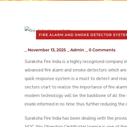
FIRE ALARM AND SMOKE DETECTOR SYSTE
_
November 13, 2025
_
Admin
_
0 Comments
Suraksha Fire India is a highly recognized company i
advanced fire alarm and smoke detectors which are 
quick response system is a must to detect and react
sectors start to realize the importance of fire ala
modern technology will be the backbone of all the 
inside informed in no time thus further reducing the 
Suraksha Fire India has been dealing with the provis
NOC (No Objection Certificate) license is one of th