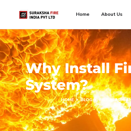
Home
About Us
Why Install F
System?
HOME
BLOG
FIRE ALARM 