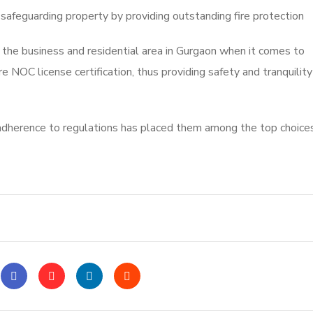
 safeguarding property by providing outstanding fire protection
 the business and residential area in Gurgaon when it comes to
 NOC license certification, thus providing safety and tranquility
herence to regulations has placed them among the top choices 