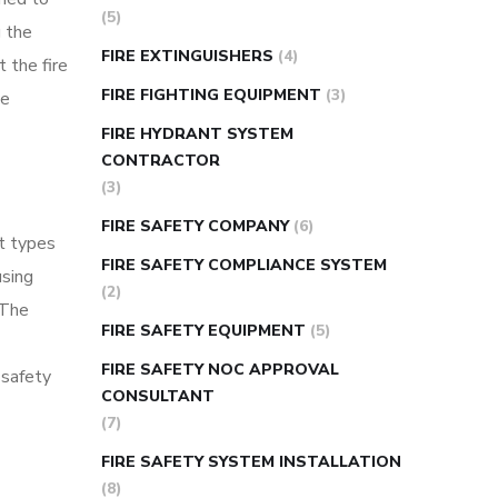
(5)
g the
FIRE EXTINGUISHERS
(4)
 the fire
FIRE FIGHTING EQUIPMENT
(3)
ce
FIRE HYDRANT SYSTEM
CONTRACTOR
(3)
FIRE SAFETY COMPANY
(6)
nt types
FIRE SAFETY COMPLIANCE SYSTEM
using
(2)
 The
FIRE SAFETY EQUIPMENT
(5)
FIRE SAFETY NOC APPROVAL
 safety
CONSULTANT
(7)
FIRE SAFETY SYSTEM INSTALLATION
(8)