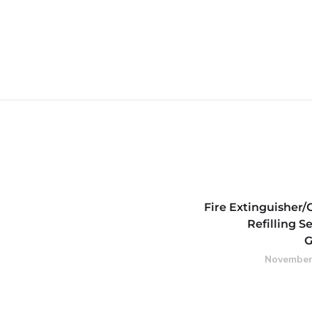
Fire Extinguisher/
Refilling Se
G
November