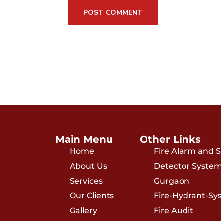
Main Menu
Other Links
Home
Fire Alarm and
About Us
Detector System
Services
Gurgaon
Our Clients
Fire-Hydrant-Sy
Gallery
Fire Audit