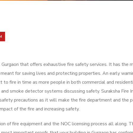
M
n Gurgaon that offers exhaustive fire safety services. It has the 
meant for saving lives and protecting properties. An early warn
 to fire in time as more people in both commercial and residenti
rm and smoke detector systems discussing safety. Suraksha Fire In
safety precautions as it will make the fire department and the 
impact of the fire and increasing safety.
ion of fire equipment and the NOC licensing process all along. T
e most important proofs that your building in Gurgaon has confo