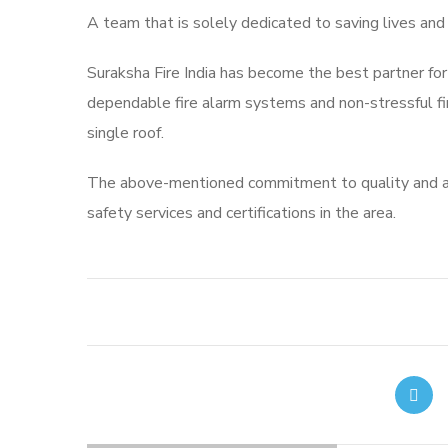
A team that is solely dedicated to saving lives and
Suraksha Fire India has become the best partner for
dependable fire alarm systems and non-stressful fire
single roof.
The above-mentioned commitment to quality and ad
safety services and certifications in the area.