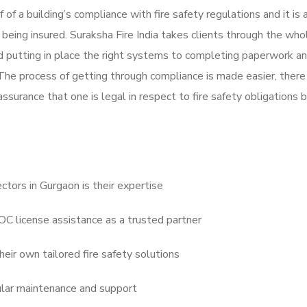
f of a building’s compliance with fire safety regulations and it is 
 being insured. Suraksha Fire India takes clients through the who
nd putting in place the right systems to completing paperwork and
 The process of getting through compliance is made easier, there
assurance that one is legal in respect to fire safety obligations 
ctors in Gurgaon is their expertise
NOC license assistance as a trusted partner
eir own tailored fire safety solutions
ular maintenance and support