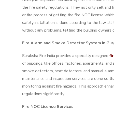
the fire safety regulations. They not only sell and 
entire process of getting the fire NOC license which
safety installation is done according to the law, al
without any problems, letting the building owners ge
Fire Alarm and Smoke Detector System in Gu
Suraksha Fire India provides a specially designed
fi
of buildings, like offices, factories, apartments, a
smoke detectors, heat detectors, and manual alarm 
maintenance and inspection services are done so t
monitoring against fire hazards. This approach enh
regulations significantly.
Fire NOC License Services