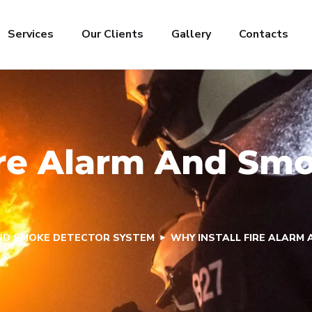
Services
Our Clients
Gallery
Contacts
ire Alarm And Sm
AND SMOKE DETECTOR SYSTEM
WHY INSTALL FIRE ALARM