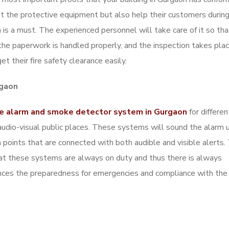
fit the protective equipment but also help their customers durin
 is a must. The experienced personnel will take care of it so that
l the paperwork is handled properly, and the inspection takes pla
t their fire safety clearance easily.
rgaon
re alarm and smoke detector system in Gurgaon
for differe
nd audio-visual public places. These systems will sound the alarm 
points that are connected with both audible and visible alerts.
hat these systems are always on duty and thus there is always
ances the preparedness for emergencies and compliance with the