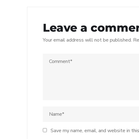
Leave a comme
Your email address will not be published.
Re
Save my name, email, and website in thi