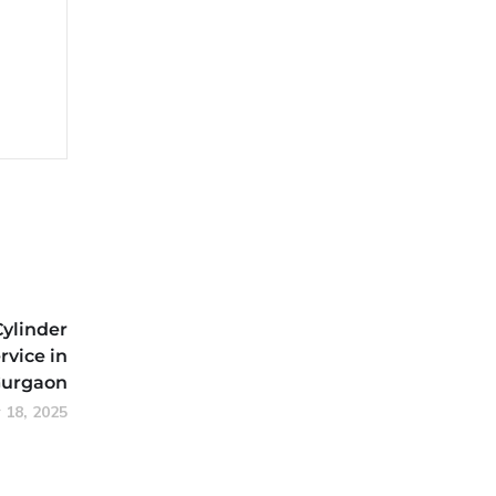
Cylinder
rvice in
urgaon
 18, 2025