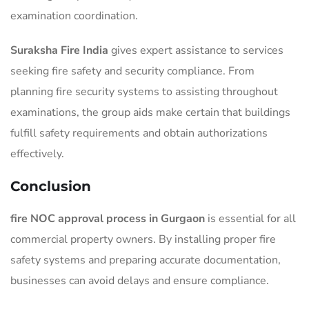
examination coordination.
Suraksha Fire India
gives expert assistance to services
seeking fire safety and security compliance. From
planning fire security systems to assisting throughout
examinations, the group aids make certain that buildings
fulfill safety requirements and obtain authorizations
effectively.
Conclusion
fire NOC approval process in Gurgaon
is essential for all
commercial property owners. By installing proper fire
safety systems and preparing accurate documentation,
businesses can avoid delays and ensure compliance.