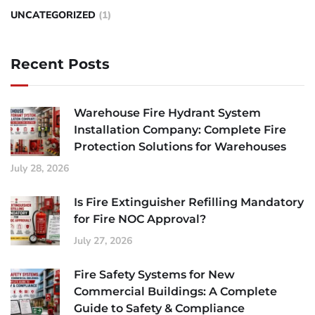
UNCATEGORIZED
(1)
Recent Posts
Warehouse Fire Hydrant System
Installation Company: Complete Fire
Protection Solutions for Warehouses
July 28, 2026
Is Fire Extinguisher Refilling Mandatory
for Fire NOC Approval?
July 27, 2026
Fire Safety Systems for New
Commercial Buildings: A Complete
Guide to Safety & Compliance