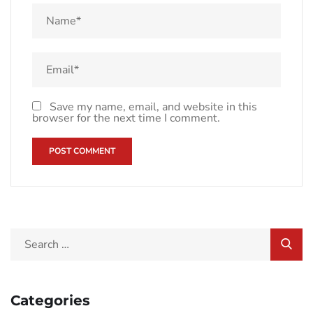
Save my name, email, and website in this
browser for the next time I comment.
Categories