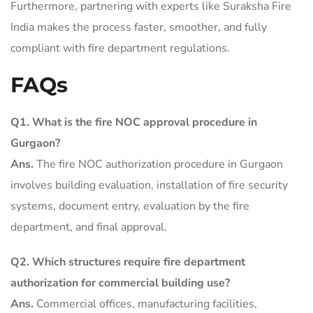
Furthermore, partnering with experts like Suraksha Fire
India makes the process faster, smoother, and fully
compliant with fire department regulations.
FAQs
Q1. What is the fire NOC approval procedure in
Gurgaon?
Ans.
The fire NOC authorization procedure in Gurgaon
involves building evaluation, installation of fire security
systems, document entry, evaluation by the fire
department, and final approval.
Q2.
Which structures require fire department
authorization for commercial building use?
Ans.
Commercial offices, manufacturing facilities,