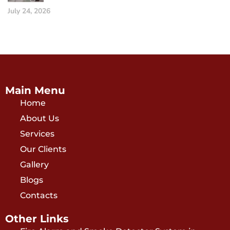
July 24, 2026
Main Menu
Home
About Us
Services
Our Clients
Gallery
Blogs
Contacts
Other Links