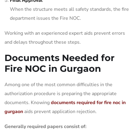
Final Approval
When the structure meets all safety standards, the fire
department issues the Fire NOC.
Working with an experienced expert aids prevent errors
and delays throughout these steps.
Documents Needed for
Fire NOC in Gurgaon
Among one of the most common difficulties in the
authorization procedure is preparing the appropriate
documents. Knowing
documents required for fire noc in
gurgaon
aids prevent application rejection.
Generally required papers consist of: