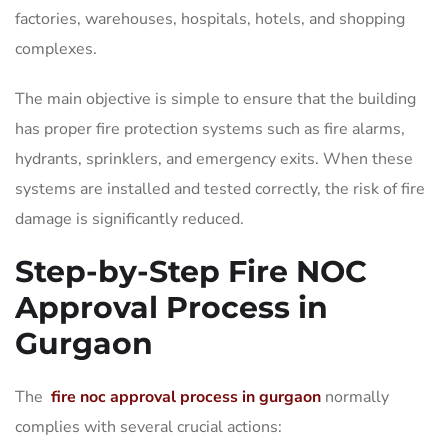
factories, warehouses, hospitals, hotels, and shopping
complexes.
The main objective is simple to ensure that the building
has proper fire protection systems such as fire alarms,
hydrants, sprinklers, and emergency exits. When these
systems are installed and tested correctly, the risk of fire
damage is significantly reduced.
Step-by-Step Fire NOC
Approval Process in
Gurgaon
The
fire noc approval process in gurgaon
normally
complies with several crucial actions: