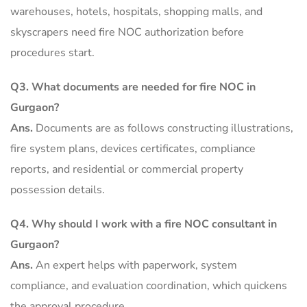
warehouses, hotels, hospitals, shopping malls, and
skyscrapers need fire NOC authorization before
procedures start.
Q3.
What documents are needed for fire NOC in
Gurgaon?
Ans.
Documents are as follows constructing illustrations,
fire system plans, devices certificates, compliance
reports, and residential or commercial property
possession details.
Q4.
Why should I work with a fire NOC consultant in
Gurgaon?
Ans.
An expert helps with paperwork, system
compliance, and evaluation coordination, which quickens
the approval procedure.