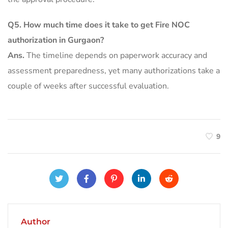
Q5.
How much time does it take to get Fire NOC
authorization in Gurgaon?
Ans.
The timeline depends on paperwork accuracy and
assessment preparedness, yet many authorizations take a
couple of weeks after successful evaluation.
9
Author