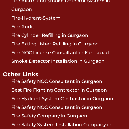
Fire Alarm and Smoke Detector System in
Gurgaon
Fire-Hydrant-System
Fire Audit
Fire Cylinder Refilling in Gurgaon
Fire Extinguisher Refilling in Gurgaon
Fire NOC License Consultant in Faridabad
Smoke Detector Installation in Gurgaon
Other Links
Fire Safety NOC Consultant in Gurgaon
Best Fire Fighting Contractor in Gurgaon
Fire Hydrant System Contractor in Gurgaon
Fire Safety NOC Consultant in Gurgaon
Fire Safety Company in Gurgaon
Fire Safety System Installation Company in