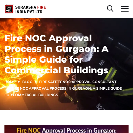
Fire NOC Approval
Process in Gurgaon: A
Simple Guide for
Commercial Buildings
HOME
BLOG
FIRE SAFETY NOC APPROVAL CONSULTANT
FIRE NOC APPROVAL PROCESS IN GURGAON: A SIMPLE GUIDE
FOR COMMERCIAL BUILDINGS