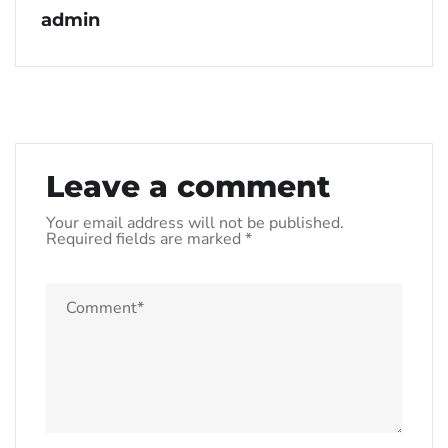
admin
Leave a comment
Your email address will not be published.
Required fields are marked
*