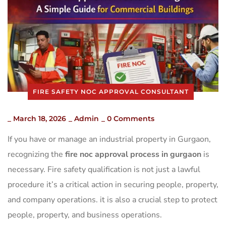
FIRE SAFETY NOC APPROVAL CONSULTANT
_
March 18, 2026
_
Admin
_
0 Comments
If you have or manage an industrial property in Gurgaon,
recognizing the
fire noc approval process in gurgaon
is
necessary. Fire safety qualification is not just a lawful
procedure it’s a critical action in securing people, property,
and company operations. it is also a crucial step to protect
people, property, and business operations.