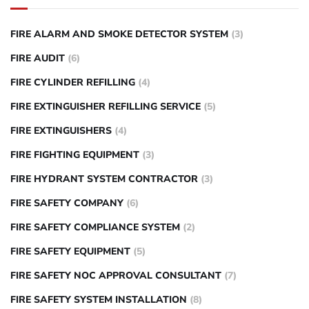
FIRE ALARM AND SMOKE DETECTOR SYSTEM
(3)
FIRE AUDIT
(6)
FIRE CYLINDER REFILLING
(4)
FIRE EXTINGUISHER REFILLING SERVICE
(5)
FIRE EXTINGUISHERS
(4)
FIRE FIGHTING EQUIPMENT
(3)
FIRE HYDRANT SYSTEM CONTRACTOR
(3)
FIRE SAFETY COMPANY
(6)
FIRE SAFETY COMPLIANCE SYSTEM
(2)
FIRE SAFETY EQUIPMENT
(5)
FIRE SAFETY NOC APPROVAL CONSULTANT
(7)
FIRE SAFETY SYSTEM INSTALLATION
(8)