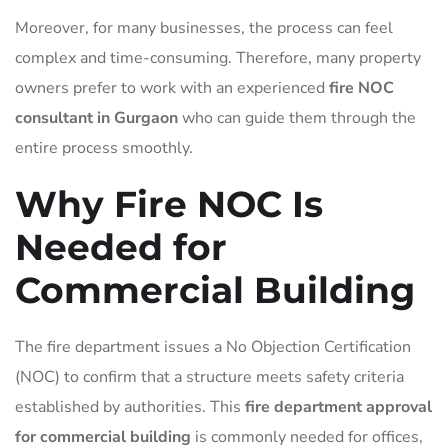
Moreover, for many businesses, the process can feel
complex and time-consuming. Therefore, many property
owners prefer to work with an experienced
fire NOC
consultant in Gurgaon
who can guide them through the
entire process smoothly.
Why Fire NOC Is
Needed for
Commercial Building
The fire department issues a No Objection Certification
(NOC) to confirm that a structure meets safety criteria
established by authorities. This
fire department approval
for commercial building
is commonly needed for offices,