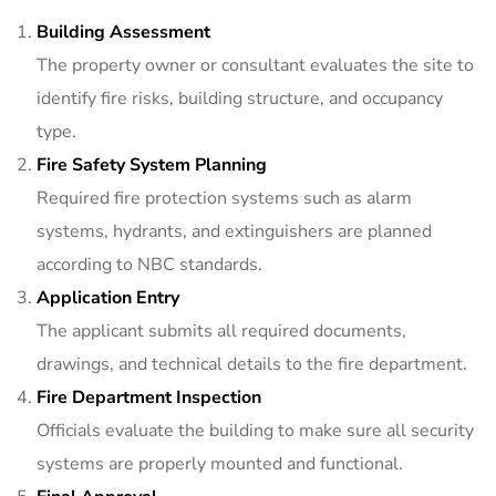
Building Assessment
The property owner or consultant evaluates the site to
identify fire risks, building structure, and occupancy
type.
Fire Safety System Planning
Required fire protection systems such as alarm
systems, hydrants, and extinguishers are planned
according to NBC standards.
Application Entry
The applicant submits all required documents,
drawings, and technical details to the fire department.
Fire Department Inspection
Officials evaluate the building to make sure all security
systems are properly mounted and functional.