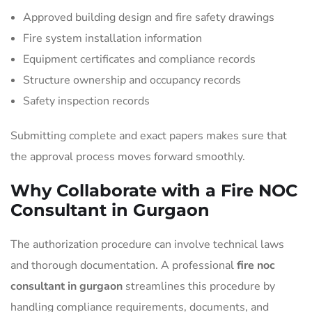
Approved building design and fire safety drawings
Fire system installation information
Equipment certificates and compliance records
Structure ownership and occupancy records
Safety inspection records
Submitting complete and exact papers makes sure that
the approval process moves forward smoothly.
Why Collaborate with a Fire NOC
Consultant in Gurgaon
The authorization procedure can involve technical laws
and thorough documentation. A professional
fire noc
consultant in gurgaon
streamlines this procedure by
handling compliance requirements, documents, and