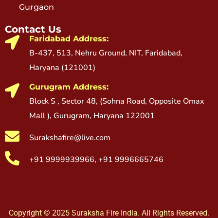
Gurgaon
Contact Us
Faridabad Address:
B-437, 513, Nehru Ground, NIT, Faridabad,
Haryana (121001)
Gurugram Address:
Block S , Sector 48, (Sohna Road, Opposite Omax
Mall ), Gurugram, Haryana 122001
Surakshafire@live.com
+91 9999939966, +91 9996665746
Copyright © 2025 Suraksha Fire India. All Rights Reserved.