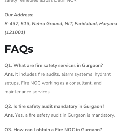
safety remedies across Delhi NCR
Our Address:
B-437, 513, Nehru Ground, NIT, Faridabad, Haryana
(121001)
FAQs
Q1. What are fire safety services in Gurgaon?
Ans.
It includes fire audits, alarm systems, hydrant
setups, Fire NOC working as a consultant, and
maintenance services.
Q2. Is fire safety audit mandatory in Gurgaon?
Ans.
Yes, a fire safety audit in Gurgaon is mandatory.
Q3. How can I obtain a Fire NOC in Gurgaon?