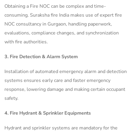
Obtaining a Fire NOC can be complex and time-
consuming. Suraksha fire India makes use of expert fire
NOC consultancy in Gurgaon, handling paperwork,
evaluations, compliance changes, and synchronization
with fire authorities.
3. Fire Detection & Alarm System
Installation of automated emergency alarm and detection
systems ensures early care and faster emergency
response, lowering damage and making certain occupant
safety.
4. Fire Hydrant & Sprinkler Equipments
Hydrant and sprinkler systems are mandatory for the