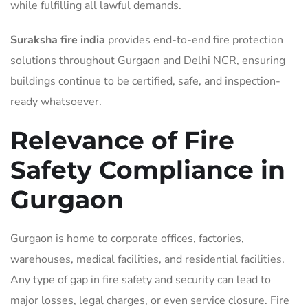
while fulfilling all lawful demands.
Suraksha fire india
provides end-to-end fire protection
solutions throughout Gurgaon and Delhi NCR, ensuring
buildings continue to be certified, safe, and inspection-
ready whatsoever.
Relevance of Fire
Safety Compliance in
Gurgaon
Gurgaon is home to corporate offices, factories,
warehouses, medical facilities, and residential facilities.
Any type of gap in fire safety and security can lead to
major losses, legal charges, or even service closure. Fire