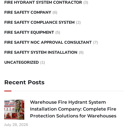
FIRE HYDRANT SYSTEM CONTRACTOR
(3)
FIRE SAFETY COMPANY
(6)
FIRE SAFETY COMPLIANCE SYSTEM
(2)
FIRE SAFETY EQUIPMENT
(5)
FIRE SAFETY NOC APPROVAL CONSULTANT
(7)
FIRE SAFETY SYSTEM INSTALLATION
(8)
UNCATEGORIZED
(1)
Recent Posts
Warehouse Fire Hydrant System
Installation Company: Complete Fire
Protection Solutions for Warehouses
July 28, 2026