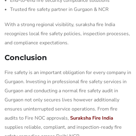
End-to-end fire security compliance solutions
Trusted fire safety partner in Gurgaon & NCR
With a strong regional visibility, suraksha fire India
recognizes local fire safety policies, inspection processes,
and compliance expectations.
Conclusion
Fire safety is an important obligation for every company in
Gurgaon. Investing in professional fire safety services in
Gurgaon and conducting a normal fire safety audit in
Gurgaon not only secures lives however additionally
ensures uninterrupted service operations. From fire
audits to Fire NOC approvals,
Suraksha Fire India
supplies reliable, compliant, and inspection-ready fire