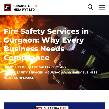
Fire Safety Services in
Gurgaon: Why Every
Business Needs
Compliance
HOME
BLOG
FIRE SAFETY COMPANY
FIRE SAFETY SERVICES IN GURGAON: WHY EVERY BUSINESS
NEEDS COMPLIANCE