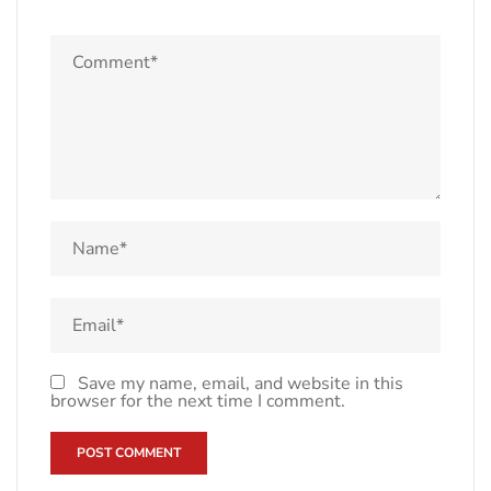
Save my name, email, and website in this
browser for the next time I comment.