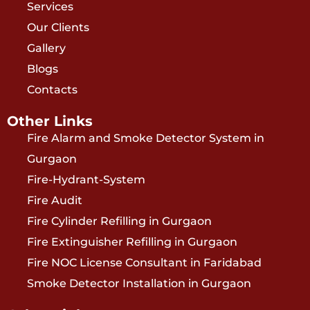
Services
Our Clients
Gallery
Blogs
Contacts
Other Links
Fire Alarm and Smoke Detector System in
Gurgaon
Fire-Hydrant-System
Fire Audit
Fire Cylinder Refilling in Gurgaon
Fire Extinguisher Refilling in Gurgaon
Fire NOC License Consultant in Faridabad
Smoke Detector Installation in Gurgaon