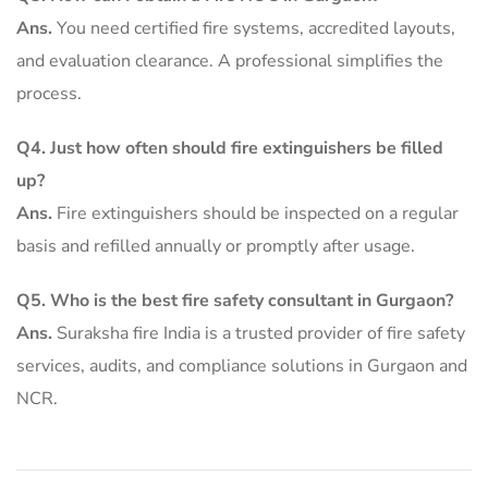
Ans.
You need certified fire systems, accredited layouts,
and evaluation clearance. A professional simplifies the
process.
Q4. Just how often should fire extinguishers be filled
up?
Ans.
Fire extinguishers should be inspected on a regular
basis and refilled annually or promptly after usage.
Q5. Who is the best fire safety consultant in Gurgaon?
Ans.
Suraksha fire India is a trusted provider of fire safety
services, audits, and compliance solutions in Gurgaon and
NCR.