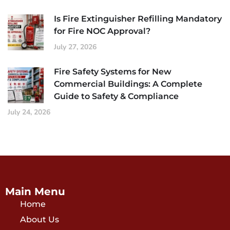
Is Fire Extinguisher Refilling Mandatory
for Fire NOC Approval?
July 27, 2026
Fire Safety Systems for New
Commercial Buildings: A Complete
Guide to Safety & Compliance
July 24, 2026
Main Menu
Home
About Us