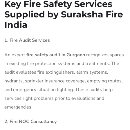
Key Fire Safety Services
Supplied by Suraksha Fire
India
1. Fire Audit Services
An expert
fire safety audit in Gurgaon
recognizes spaces
in existing fire protection systems and treatments. The
audit evaluates fire extinguishers, alarm systems,
hydrants, sprinkler insurance coverage, emptying routes,
and emergency situation lighting. These audits help
services right problems prior to evaluations and
emergencies.
2. Fire NOC Consultancy