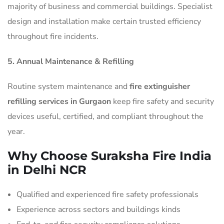
majority of business and commercial buildings. Specialist
design and installation make certain trusted efficiency
throughout fire incidents.
5. Annual Maintenance & Refilling
Routine system maintenance and
fire extinguisher
refilling services in Gurgaon
keep fire safety and security
devices useful, certified, and compliant throughout the
year.
Why Choose Suraksha Fire India
in Delhi NCR
Qualified and experienced fire safety professionals
Experience across sectors and buildings kinds