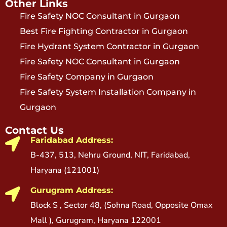
Other Links
Fire Safety NOC Consultant in Gurgaon
Best Fire Fighting Contractor in Gurgaon
Fire Hydrant System Contractor in Gurgaon
Fire Safety NOC Consultant in Gurgaon
Fire Safety Company in Gurgaon
Fire Safety System Installation Company in
Gurgaon
Contact Us
Faridabad Address:
B-437, 513, Nehru Ground, NIT, Faridabad,
Haryana (121001)
Gurugram Address:
Block S , Sector 48, (Sohna Road, Opposite Omax
Mall ), Gurugram, Haryana 122001