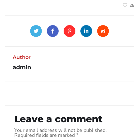
25
Author
admin
Leave a comment
Your email address will not be published.
Required fields are marked
*