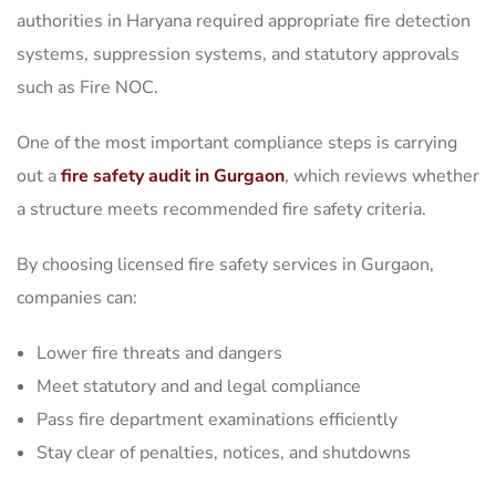
authorities in Haryana required appropriate fire detection
systems, suppression systems, and statutory approvals
such as Fire NOC.
One of the most important compliance steps is carrying
out a
fire safety audit in Gurgaon
, which reviews whether
a structure meets recommended fire safety criteria.
By choosing licensed fire safety services in Gurgaon,
companies can:
Lower fire threats and dangers
Meet statutory and and legal compliance
Pass fire department examinations efficiently
Stay clear of penalties, notices, and shutdowns