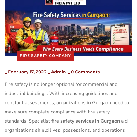
FIRE SAFETY COMPANY
_
February 17, 2026
_
Admin
_
0 Comments
Fire safety is no longer optional for commercial and
industrial buildings. With increasing guidelines and
constant assessments, organizations in Gurgaon need to
make sure complete compliance with fire safety
standards. Specialist
fire safety services in Gurgaon
aid
organizations shield lives, possessions, and operations