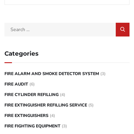
Categories
FIRE ALARM AND SMOKE DETECTOR SYSTEM
(3)
FIRE AUDIT
(6)
FIRE CYLINDER REFILLING
(4)
FIRE EXTINGUISHER REFILLING SERVICE
(5)
FIRE EXTINGUISHERS
(4)
FIRE FIGHTING EQUIPMENT
(3)